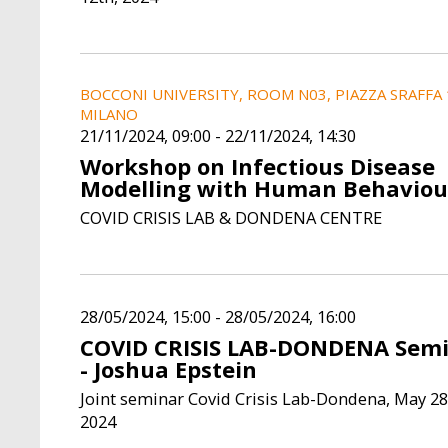
BOCCONI UNIVERSITY, ROOM N03, PIAZZA SRAFFA 
MILANO
21/11/2024, 09:00
-
22/11/2024, 14:30
Workshop on Infectious Disease
Modelling with Human Behaviou
COVID CRISIS LAB & DONDENA CENTRE
28/05/2024, 15:00
-
28/05/2024, 16:00
COVID CRISIS LAB-DONDENA Sem
- Joshua Epstein
Joint seminar Covid Crisis Lab-Dondena, May 28
2024