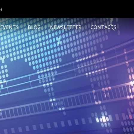
CH
 EVENTS
BLOG
NEWSLETTER
CONTACTS