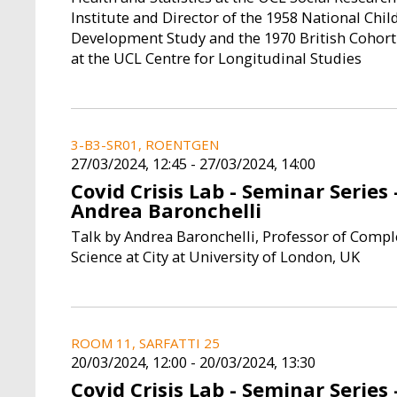
Institute and Director of the 1958 National Chil
Development Study and the 1970 British Cohort
at the UCL Centre for Longitudinal Studies
3-B3-SR01, ROENTGEN
27/03/2024, 12:45
-
27/03/2024, 14:00
Covid Crisis Lab - Seminar Series 
Andrea Baronchelli
Talk by Andrea Baronchelli, Professor of Compl
Science at City at University of London, UK
ROOM 11, SARFATTI 25
20/03/2024, 12:00
-
20/03/2024, 13:30
Covid Crisis Lab - Seminar Series 