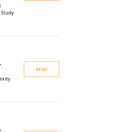
d
 Study
-
READ
exity
-