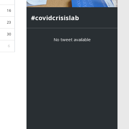
16
#covidcrisislab
23
30
No tweet available
6