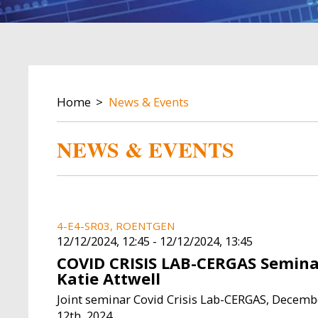
BREADCRUMB
Home
News & Events
NEWS & EVENTS
4-E4-SR03, ROENTGEN
12/12/2024, 12:45
-
12/12/2024, 13:45
COVID CRISIS LAB-CERGAS Semina
Katie Attwell
Joint seminar Covid Crisis Lab-CERGAS, Decemb
12th, 2024