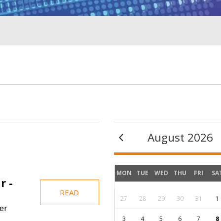
August 2026
MON
TUE
WED
THU
FRI
SA
r -
READ
27
28
29
30
31
1
er
3
4
5
6
7
8