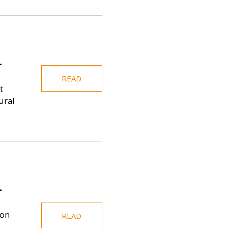
-
READ
t
ural
-
ion
READ