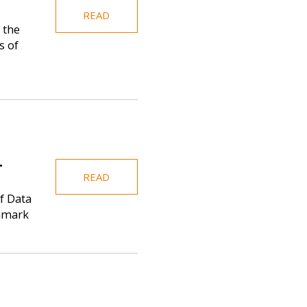
READ
 the
s of
-
READ
f Data
enmark