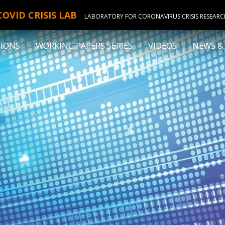
COVID CRISIS LAB
LABORATORY FOR CORONAVIRUS CRISIS RESEAR
TIONS
WORKING PAPERS SERIES
VIDEOS
NEWS &