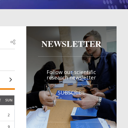
NEWSLETTER
Open share
Follow our scientific
research newsletter
SUBSCRIBE
T
SUN
2
9