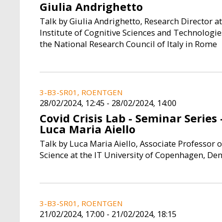
Giulia Andrighetto
Talk by Giulia Andrighetto, Research Director at
Institute of Cognitive Sciences and Technologie
the National Research Council of Italy in Rome
3-B3-SR01, ROENTGEN
28/02/2024, 12:45
-
28/02/2024, 14:00
Covid Crisis Lab - Seminar Series 
Luca Maria Aiello
Talk by Luca Maria Aiello, Associate Professor o
Science at the IT University of Copenhagen, D
3-B3-SR01, ROENTGEN
21/02/2024, 17:00
-
21/02/2024, 18:15