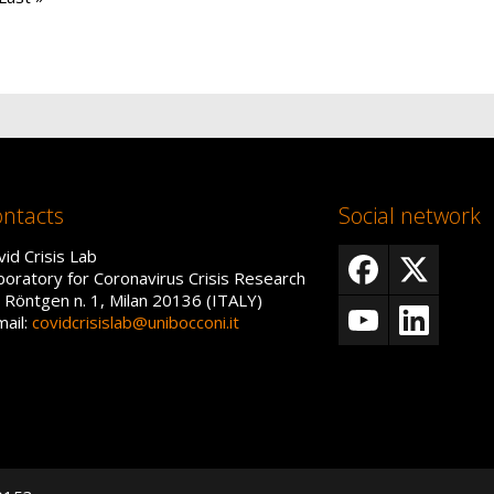
ntacts
Social network
vid Crisis Lab
boratory for Coronavirus Crisis Research
a Röntgen n. 1, Milan 20136 (ITALY)
mail:
covidcrisislab@unibocconi.it