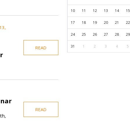
10
11
12
13
14
15
17
18
19
20
21
22
13,
24
25
26
27
28
29
31
1
2
3
4
5
READ
r
inar
READ
th,