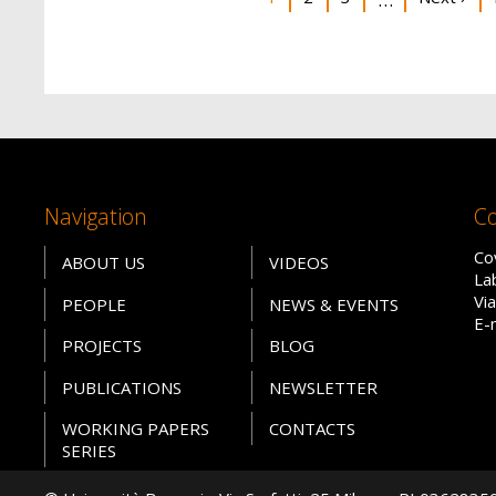
Navigation
Co
Co
ABOUT US
VIDEOS
La
Vi
PEOPLE
NEWS & EVENTS
E-
PROJECTS
BLOG
PUBLICATIONS
NEWSLETTER
WORKING PAPERS
CONTACTS
SERIES