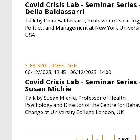
Covid Crisis Lab - Seminar Series 
Delia Baldassarri
Talk by Delia Baldassarri, Professor of Sociolog
Politics, and Management at New York Universi
USA
3-B3-SR01, ROENTGEN
06/12/2023, 12:45
-
06/12/2023, 14:00
Covid Crisis Lab - Seminar Series 
Susan Michie
Talk by Susan Michie, Professor of Health
Psychology and Director of the Centre for Beha
Change at University College London, UK
Pagination
Current page
Page
Page
Next pag
1
2
3
Next ›
…