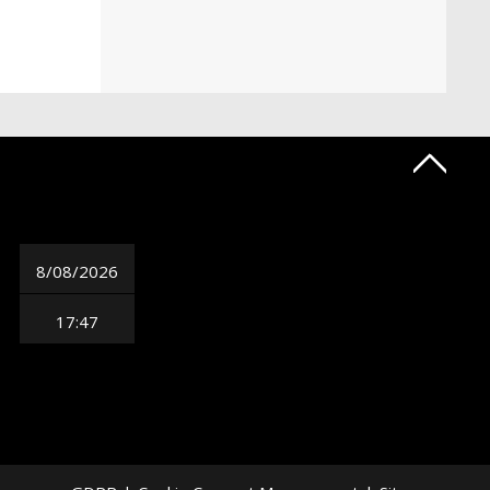
8/08/2026
17:47