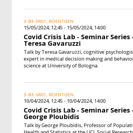
3-B3-SR01, ROENTGEN
15/05/2024, 12:45
-
15/05/2024, 14:00
Covid Crisis Lab - Seminar Series 
Teresa Gavaruzzi
Talk by Teresa Gavaruzzi, cognitive psychologis
expert in medical decision making and behavio
science at University of Bologna.
3-B3-SR01, ROENTGEN
10/04/2024, 12:45
-
10/04/2024, 14:00
Covid Crisis Lab - Seminar Series 
George Ploubidis
Talk by George Ploubidis, Professor of Populat
Health and Statistics at the UCL Social Research