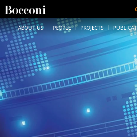
Skip to main content
DESK NAVIGATION
ABOUT US
PEOPLE
PROJECTS
PUBLICA