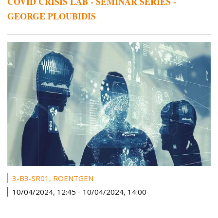
COVID CRISIS LAB - SEMINAR SERIES -
GEORGE PLOUBIDIS
3-B3-SR01, ROENTGEN
10/04/2024, 12:45
-
10/04/2024, 14:00