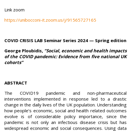
Link zoom
https://unibocconi-it.zoom.us/j/91565727165
COVID CRISIS LAB Seminar Series 2024 — Spring edition
George Ploubidis,
“Social, economic and health impacts
of the COVID pandemic: Evidence from five national UK
cohorts”
ABSTRACT
The COVID19 pandemic and non-pharmaceutical
interventions implemented in response led to a drastic
change in the daily lives of the UK population. Understanding
how people’s economic, social and health related outcomes
evolve is of considerable policy importance, since the
pandemic is not only an infectious disease crisis but has
widespread economic and social consequences. Using data