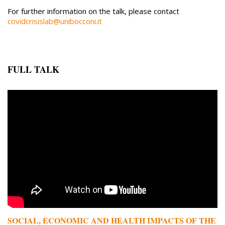
For further information on the talk, please contact
covidcrisislab@unibocconi.it
FULL TALK
Remote video URL
SOCIAL, ECONOMIC AND HEALTH IMPACTS OF THE