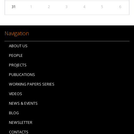
31
1
2
3
4
5
6
Navigation
ABOUT US
PEOPLE
PROJECTS
PUBLICATIONS
WORKING PAPERS SERIES
VIDEOS
NEWS & EVENTS
BLOG
NEWSLETTER
CONTACTS