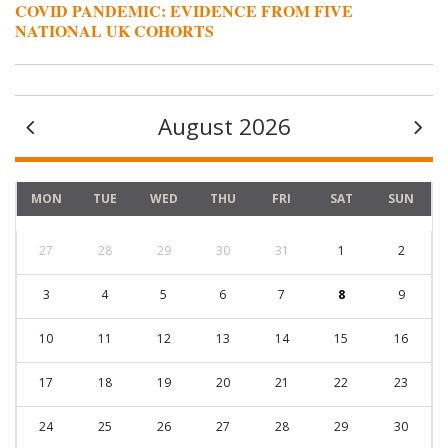
COVID PANDEMIC: EVIDENCE FROM FIVE
NATIONAL UK COHORTS
August 2026
MON
TUE
WED
THU
FRI
SAT
SUN
27
28
29
30
31
1
2
3
4
5
6
7
8
9
10
11
12
13
14
15
16
17
18
19
20
21
22
23
24
25
26
27
28
29
30