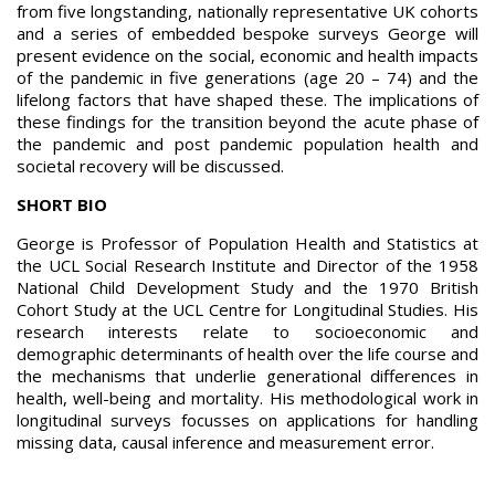
from five longstanding, nationally representative UK cohorts
and a series of embedded bespoke surveys George will
present evidence on the social, economic and health impacts
of the pandemic in five generations (age 20 – 74) and the
lifelong factors that have shaped these. The implications of
these findings for the transition beyond the acute phase of
the pandemic and post pandemic population health and
societal recovery will be discussed.
SHORT BIO
George is Professor of Population Health and Statistics at
the UCL Social Research Institute and Director of the 1958
National Child Development Study and the 1970 British
Cohort Study at the UCL Centre for Longitudinal Studies. His
research interests relate to socioeconomic and
demographic determinants of health over the life course and
the mechanisms that underlie generational differences in
health, well-being and mortality. His methodological work in
longitudinal surveys focusses on applications for handling
missing data, causal inference and measurement error.