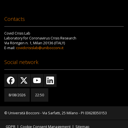
Contacts
Covid Crisis Lab
Laboratory for Coronavirus Crisis Research
Via Röntgen n. 1, Milan 20136 (ITALY)
E-mail:
covidcrisislab@unibocconi.it
Social network
8/08/2026
22:50
© Università Bocconi - Via Sarfatti, 25 Milano - PI 03628350153
GDPR
|
Cookie Consent Management
|
Sitemap