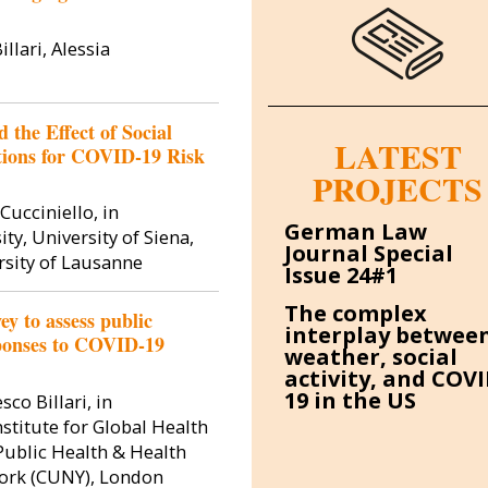
llari, Alessia
 the Effect of Social
LATEST
ions for COVID-19 Risk
PROJECTS
Image
Cucciniello, in
German Law
ty, University of Siena,
Journal Special
rsity of Lausanne
Issue 24#1
The complex
 to assess public
interplay betwee
sponses to COVID-19
weather, social
activity, and COVI
19 in the US
co Billari, in
Silvi
stitute for Global Health
 Public Health & Health
 York (CUNY), London
Silvia Cannas h