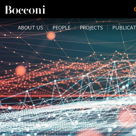
Skip to main content
DESK NAVIGATION
ABOUT US
PEOPLE
PROJECTS
PUBLICA