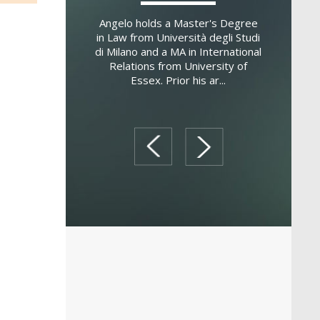
dministration from
versity. She is a
Angelo holds a Master's Degree
Eleanor hol
researcher at the
in Law from Università degli Studi
the Unive
arcelona d'Es...
di Milano and a MA in International
Rome, an 
Relations from University of
from the Un
Essex. Prior his ar...
and a
prev
next