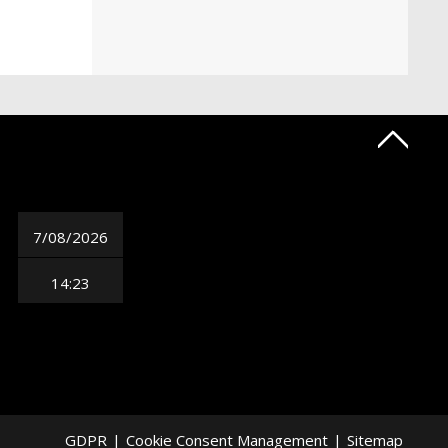
7/08/2026
14:23
GDPR
|
Cookie Consent Management
|
Sitemap