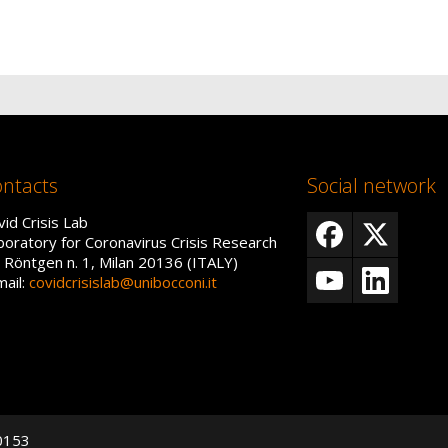
ntacts
Social network
vid Crisis Lab
boratory for Coronavirus Crisis Research
a Röntgen n. 1, Milan 20136 (ITALY)
mail:
covidcrisislab@unibocconi.it
50153