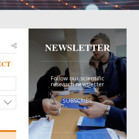
NEWSLETTER
Open share
ECT
Follow our scientific
research newsletter
SUBSCRIBE