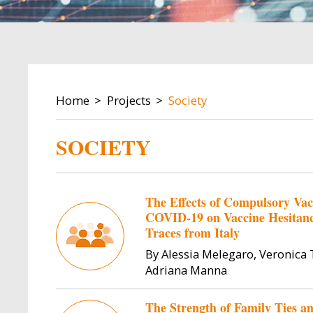
BREADCRUMB
Home
Projects
Society
SOCIETY
The Effects of Compulsory Va
COVID-19 on Vaccine Hesitancy
Traces from Italy
By Alessia Melegaro, Veronica T
Adriana Manna
The Strength of Family Ties an