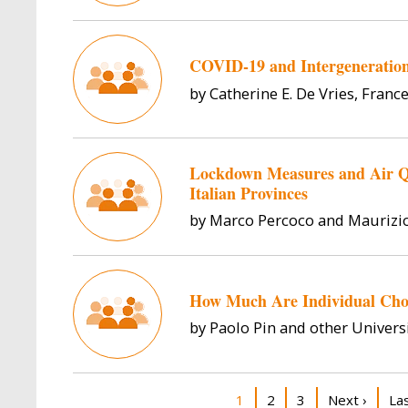
COVID-19 and Intergeneration
by Catherine E. De Vries, France
Lockdown Measures and Air Qu
Italian Provinces
by Marco Percoco and Maurizi
How Much Are Individual Cho
by Paolo Pin and other Universi
Pagination
Current page
Page
Page
Next page
La
1
2
3
Next ›
La