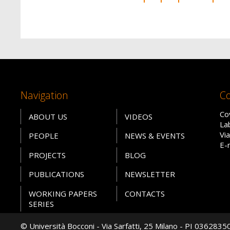
Navigation
Co
Co
ABOUT US
VIDEOS
La
Vi
PEOPLE
NEWS & EVENTS
E-
PROJECTS
BLOG
PUBLICATIONS
NEWSLETTER
WORKING PAPERS
CONTACTS
SERIES
© Università Bocconi - Via Sarfatti, 25 Milano - PI 036283