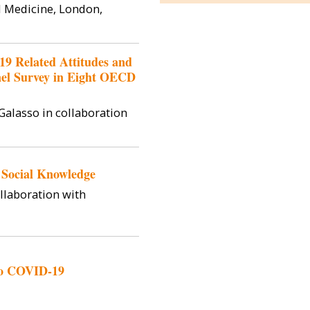
Policy and A
l Medicine, London,
Bocconi Uni
postdoctoral 
Institut B
19 Related Attitudes and
nel Survey in Eight OECD
Galasso in collaboration
 Social Knowledge
ollaboration with
 to COVID-19