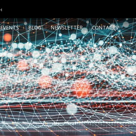
CH
 EVENTS
BLOG
NEWSLETTER
CONTACTS