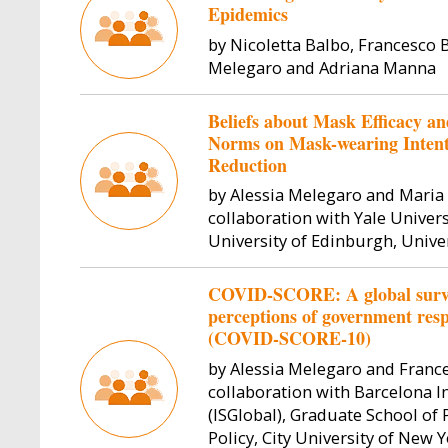
Epidemics
by Nicoletta Balbo, Francesco Bi
Melegaro and Adriana Manna
Beliefs about Mask Efficacy and
Norms on Mask-wearing Intent
Reduction
by Alessia Melegaro and Maria 
collaboration with Yale Universi
University of Edinburgh, Unive
COVID-SCORE: A global survey
perceptions of government re
(COVID-SCORE-10)
by Alessia Melegaro and Frances
collaboration with Barcelona In
(ISGlobal), Graduate School of
Policy, City University of New