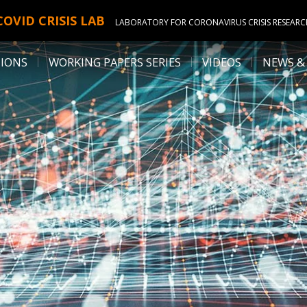
COVID CRISIS LAB
LABORATORY FOR CORONAVIRUS CRISIS RESEAR
TIONS
WORKING PAPERS SERIES
VIDEOS
NEWS &