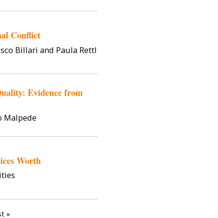
al Conflict
sco Billari and Paula Rettl
ality: Evidence from
o Malpede
ices Worth
ties
st page
st »