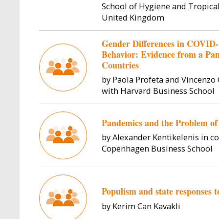
School of Hygiene and Tropica
United Kingdom
Gender Differences in COVID-
Behavior: Evidence from a Pa
Countries
by Paola Profeta and Vincenzo 
with Harvard Business School
Pandemics and the Problem of
by Alexander Kentikelenis in c
Copenhagen Business School
Populism and state responses
by Kerim Can Kavakli