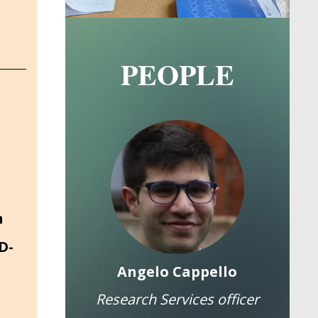
PEOPLE
Image
Image
n
D-
a Cannas
Angelo Cappello
Elea
Research Services officer
Fu
olds a PhD in Public