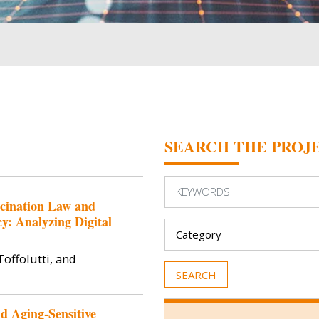
SEARCH THE PROJ
ccination Law and
: Analyzing Digital
offolutti, and
d Aging-Sensitive