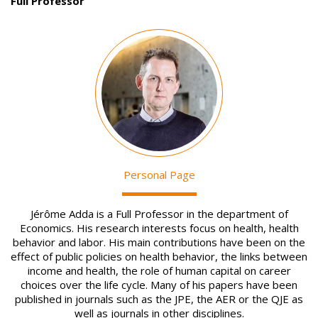
Full Professor
Image
Personal Page
Jérôme Adda is a Full Professor in the department of
Economics. His research interests focus on health, health
behavior and labor. His main contributions have been on the
effect of public policies on health behavior, the links between
income and health, the role of human capital on career
choices over the life cycle. Many of his papers have been
published in journals such as the JPE, the AER or the QJE as
well as journals in other disciplines.