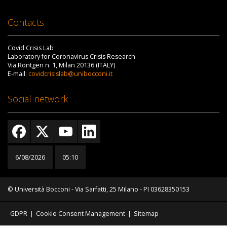
Contacts
Covid Crisis Lab
Laboratory for Coronavirus Crisis Research
Via Röntgen n. 1, Milan 20136 (ITALY)
E-mail:
covidcrisislab@unibocconi.it
Social network
6/08/2026
05:10
© Università Bocconi - Via Sarfatti, 25 Milano - PI 03628350153
GDPR
|
Cookie Consent Management
|
Sitemap