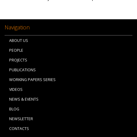
Navigation
ABOUT US
PEOPLE
PROJECTS
PUBLICATIONS
WORKING PAPERS SERIES
VIDEOS
NEWS & EVENTS
BLOG
NEWSLETTER
CONTACTS