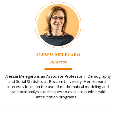
Image
ALESSIA MELEGARO
Director
Alessia Melegaro is an Associate Professor in Demography
and Social Statistics at Bocconi University. Her research
interests focus on the use of mathematical modeling and
statistical analysis techniques to evaluate public health
intervention programs ...