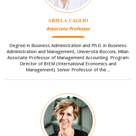
ARIELA CAGLIO
Associate Professor
Degree in Business Administration and Ph.D. in Business
Administration and Management, Università Bocconi, Milan.
Associate Professor of Management Accounting. Program
Director of BIEM (International Economics and
Management). Senior Professor of the ...
Image