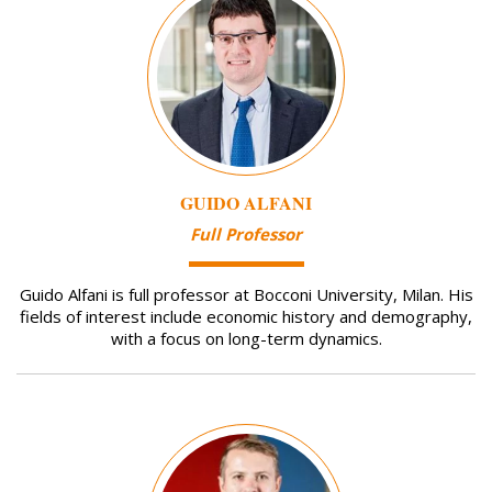
GUIDO ALFANI
Full Professor
Guido Alfani is full professor at Bocconi University, Milan. His
fields of interest include economic history and demography,
with a focus on long-term dynamics.
Image