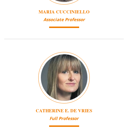
MARIA CUCCINIELLO
Associate Professor
Image
CATHERINE E. DE VRIES
Full Professor