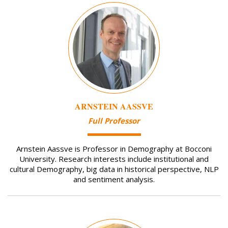
Image
ARNSTEIN AASSVE
Full Professor
Arnstein Aassve is Professor in Demography at Bocconi
University. Research interests include institutional and
cultural Demography, big data in historical perspective, NLP
and sentiment analysis.
Image