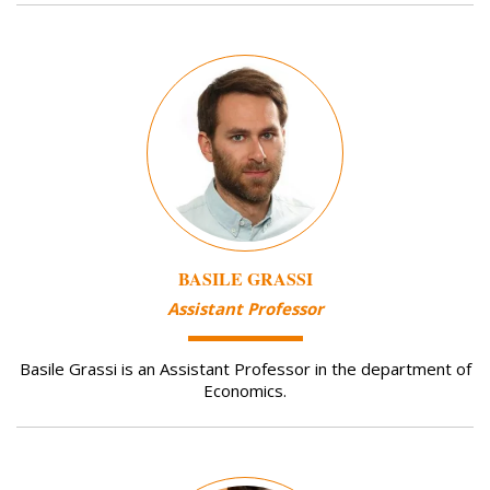
Image
BASILE GRASSI
Assistant Professor
Basile Grassi is an Assistant Professor in the department of
Economics.
Image