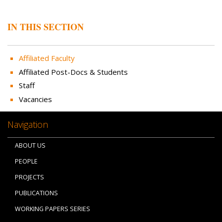
IN THIS SECTION
Affiliated Faculty
Affiliated Post-Docs & Students
Staff
Vacancies
Navigation
ABOUT US
PEOPLE
PROJECTS
PUBLICATIONS
WORKING PAPERS SERIES