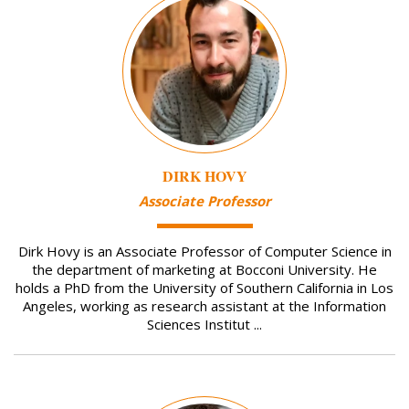
DIRK HOVY
Associate Professor
Dirk Hovy is an Associate Professor of Computer Science in
the department of marketing at Bocconi University. He
holds a PhD from the University of Southern California in Los
Angeles, working as research assistant at the Information
Sciences Institut ...
Image