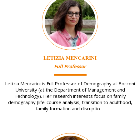
LETIZIA MENCARINI
Full Professor
Letizia Mencarini is Full Professor of Demography at Bocconi
University (at the Department of Management and
Technology). Her research interests focus on family
demography (life-course analysis, transition to adulthood,
family formation and disruptio ...
Image