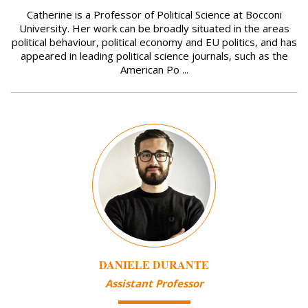
Catherine is a Professor of Political Science at Bocconi
University. Her work can be broadly situated in the areas
political behaviour, political economy and EU politics, and has
appeared in leading political science journals, such as the
American Po ...
Image
DANIELE DURANTE
Assistant Professor