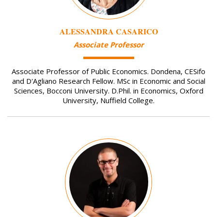
ALESSANDRA CASARICO
Associate Professor
Associate Professor of Public Economics. Dondena, CESifo
and D'Agliano Research Fellow. MSc in Economic and Social
Sciences, Bocconi University. D.Phil. in Economics, Oxford
University, Nuffield College.
Image