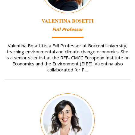
VALENTINA BOSETTI
Full Professor
Valentina Bosetti is a Full Professor at Bocconi University,
teaching environmental and climate change economics. She
is a senior scientist at the RFF- CMCC European Institute on
Economics and the Environment (EIEE). Valentina also
collaborated for F ...
Image