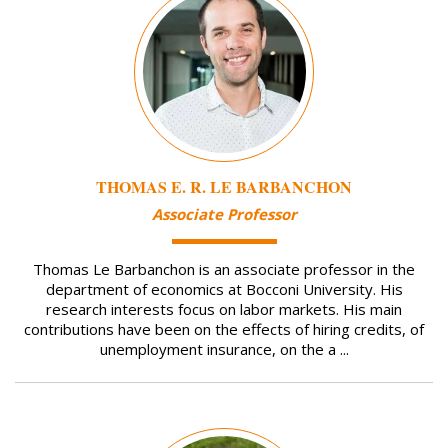
THOMAS E. R. LE BARBANCHON
Associate Professor
Thomas Le Barbanchon is an associate professor in the
department of economics at Bocconi University. His
research interests focus on labor markets. His main
contributions have been on the effects of hiring credits, of
unemployment insurance, on the a ...
Image