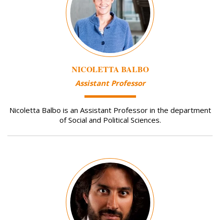
NICOLETTA BALBO
Assistant Professor
Nicoletta Balbo is an Assistant Professor in the department
of Social and Political Sciences.
Image