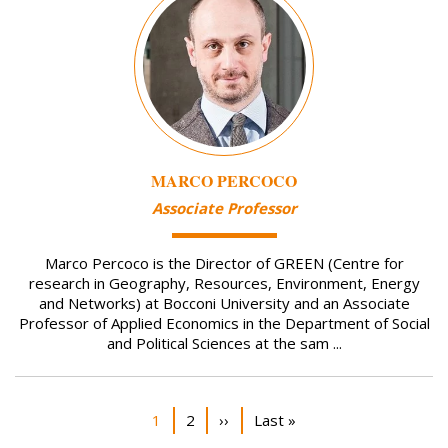
MARCO PERCOCO
Associate Professor
Marco Percoco is the Director of GREEN (Centre for
research in Geography, Resources, Environment, Energy
and Networks) at Bocconi University and an Associate
Professor of Applied Economics in the Department of Social
and Political Sciences at the sam ...
Pagination
Current page
Page
Next page
Last page
1
2
››
Last »