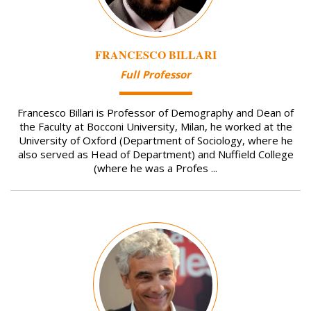
FRANCESCO BILLARI
Full Professor
Francesco Billari is Professor of Demography and Dean of
the Faculty at Bocconi University, Milan, he worked at the
University of Oxford (Department of Sociology, where he
also served as Head of Department) and Nuffield College
(where he was a Profes ...
Image