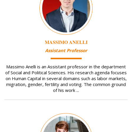
MASSIMO ANELLI
Assistant Professor
Massimo Anelli is an Assistant professor in the department
of Social and Political Sciences. His research agenda focuses
on Human Capital in several domains such as labor markets,
migration, gender, fertility and voting. The common ground
of his work ...
Image