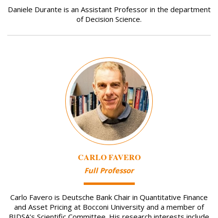
Daniele Durante is an Assistant Professor in the department
of Decision Science.
Image
CARLO FAVERO
Full Professor
Carlo Favero is Deutsche Bank Chair in Quantitative Finance
and Asset Pricing at Bocconi University and a member of
BIDSA’s Scientific Committee. His research interests include