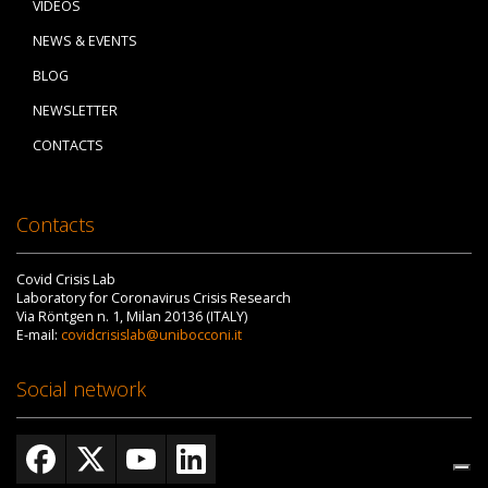
VIDEOS
NEWS & EVENTS
BLOG
NEWSLETTER
CONTACTS
Contacts
Covid Crisis Lab
Laboratory for Coronavirus Crisis Research
Via Röntgen n. 1, Milan 20136 (ITALY)
E-mail:
covidcrisislab@unibocconi.it
Social network