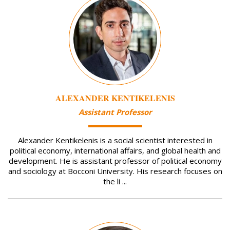
ALEXANDER KENTIKELENIS
Assistant Professor
Alexander Kentikelenis is a social scientist interested in
political economy, international affairs, and global health and
development. He is assistant professor of political economy
and sociology at Bocconi University. His research focuses on
the li ...
Image