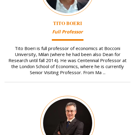
TITO BOERI
Full Professor
Tito Boeri is full professor of economics at Bocconi
University, Milan (where he had been also Dean for
Research until fall 2014). He was Centennial Professor at
the London School of Economics, where he is currently
Senior Visiting Professor. From Ma ...
Image