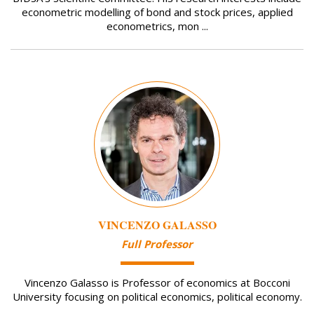
econometric modelling of bond and stock prices, applied
econometrics, mon ...
Image
VINCENZO GALASSO
Full Professor
Vincenzo Galasso is Professor of economics at Bocconi
University focusing on political economics, political economy.