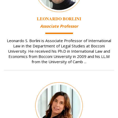
LEONARDO BORLINI
Associate Professor
Leonardo S. Borlini is Associate Professor of International
Law in the Department of Legal Studies at Bocconi
University. He received his Ph.D in International Law and
Economics from Bocconi University in 2009 and his LL.M
from the University of Camb ...
Image