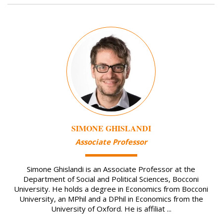
Image
SIMONE GHISLANDI
Associate Professor
Simone Ghislandi is an Associate Professor at the
Department of Social and Political Sciences, Bocconi
University. He holds a degree in Economics from Bocconi
University, an MPhil and a DPhil in Economics from the
University of Oxford. He is affiliat ...