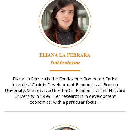
ELIANA LA FERRARA
Full Professor
Eliana La Ferrara is the Fondazione Romeo ed Enrica
Invernizzi Chair in Development Economics at Bocconi
University. She received her PhD in Economics from Harvard
University in 1999. Her research is in development
economics, with a particular focus ...
Image