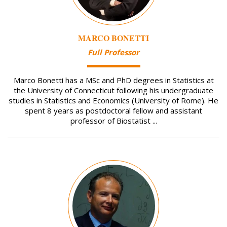
MARCO BONETTI
Full Professor
Marco Bonetti has a MSc and PhD degrees in Statistics at
the University of Connecticut following his undergraduate
studies in Statistics and Economics (University of Rome). He
spent 8 years as postdoctoral fellow and assistant
professor of Biostatist ...
Image