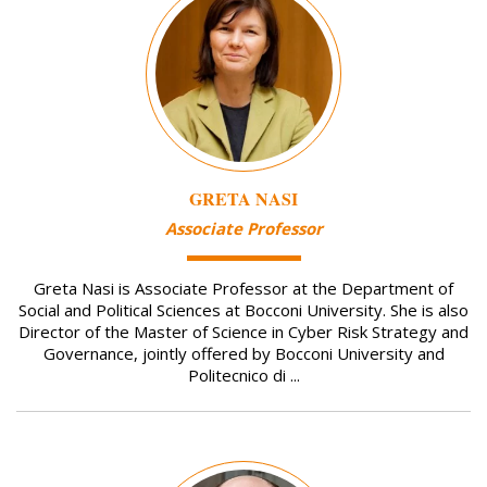
GRETA NASI
Associate Professor
Greta Nasi is Associate Professor at the Department of
Social and Political Sciences at Bocconi University. She is also
Director of the Master of Science in Cyber Risk Strategy and
Governance, jointly offered by Bocconi University and
Politecnico di ...
Image