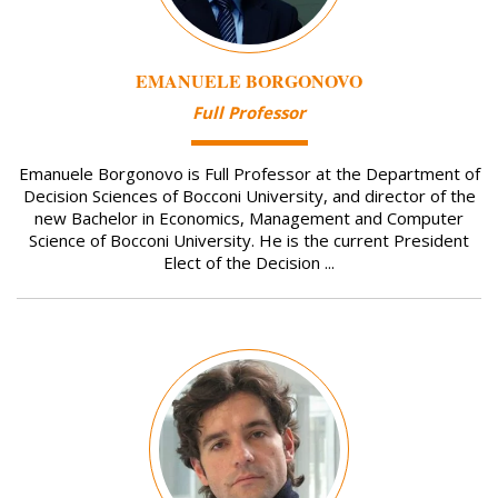
EMANUELE BORGONOVO
Full Professor
Emanuele Borgonovo is Full Professor at the Department of
Decision Sciences of Bocconi University, and director of the
new Bachelor in Economics, Management and Computer
Science of Bocconi University. He is the current President
Elect of the Decision ...
Image