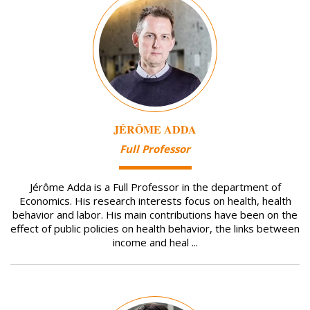
JÉRÔME ADDA
Full Professor
Jérôme Adda is a Full Professor in the department of
Economics. His research interests focus on health, health
behavior and labor. His main contributions have been on the
effect of public policies on health behavior, the links between
income and heal ...
Image