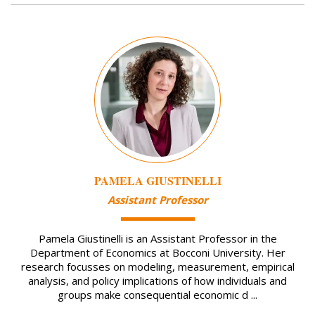
Image
PAMELA GIUSTINELLI
Assistant Professor
Pamela Giustinelli is an Assistant Professor in the
Department of Economics at Bocconi University. Her
research focusses on modeling, measurement, empirical
analysis, and policy implications of how individuals and
groups make consequential economic d ...