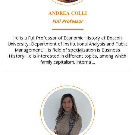
ANDREA COLLI
Full Professor
He is a Full Professor of Economic History at Bocconi
University, Department of Institutional Analysis and Public
Management. His field of specialization is Business
History.He is interested in different topics, among which
family capitalism, interna ...
Image