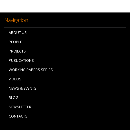
Navigation
ABOUT US
PEOPLE
PROJECTS
PUBLICATIONS
WORKING PAPERS SERIES
VIDEOS
NEWS & EVENTS
BLOG
NEWSLETTER
CONTACTS