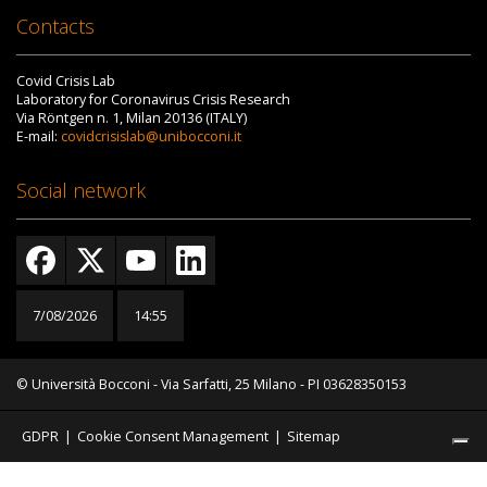
Contacts
Covid Crisis Lab
Laboratory for Coronavirus Crisis Research
Via Röntgen n. 1, Milan 20136 (ITALY)
E-mail:
covidcrisislab@unibocconi.it
Social network
7/08/2026
14:55
© Università Bocconi - Via Sarfatti, 25 Milano - PI 03628350153
GDPR
|
Cookie Consent Management
|
Sitemap