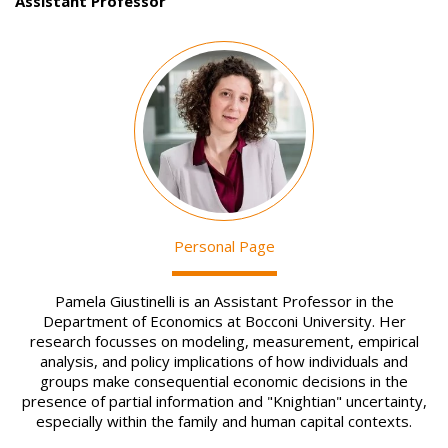
Assistant Professor
Image
Personal Page
Pamela Giustinelli is an Assistant Professor in the
Department of Economics at Bocconi University. Her
research focusses on modeling, measurement, empirical
analysis, and policy implications of how individuals and
groups make consequential economic decisions in the
presence of partial information and "Knightian" uncertainty,
especially within the family and human capital contexts.