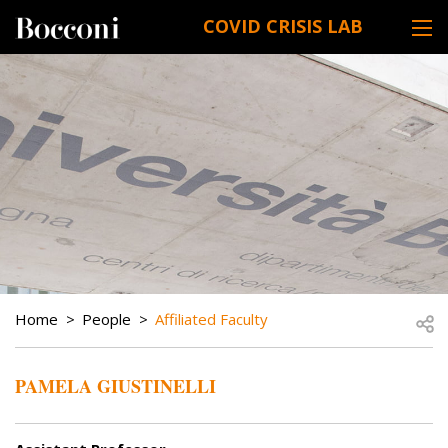
Skip to main content
COVID CRISIS LAB
DESK NAVIGATION
BREADCRUMB
Open
Home
People
Affiliated Faculty
PAMELA GIUSTINELLI