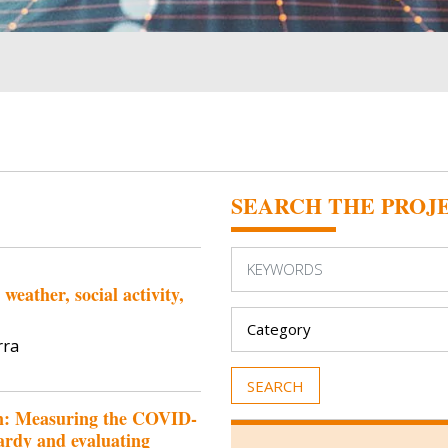
SEARCH THE PROJ
eather, social activity,
rra
on: Measuring the COVID-
ardy and evaluating