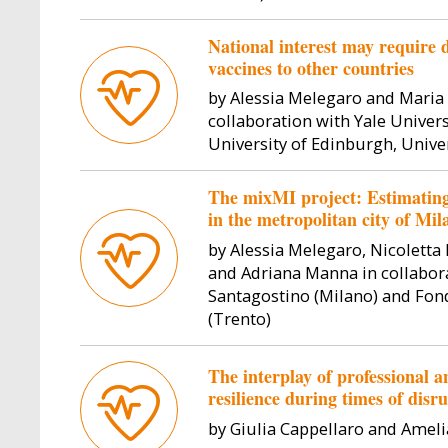
the Department of Social and
Political Sciences. Her research
ll Professor
Vincenzo Galasso 
National interest may require
interest lies at the intersection of
lic Law at
economics at Boc
vaccines to other countries
international pol...
er fields of
focusing on polit
state of
political 
by Alessia Melegaro and Maria 
ghts an...
collaboration with Yale Universi
University of Edinburgh, Unive
The mixMI project: Estimating 
in the metropolitan city of Mila
by Alessia Melegaro, Nicoletta 
and Adriana Manna in collabor
Santagostino (Milano) and Fon
(Trento)
The interplay of professional a
resilience during times of disr
by Giulia Cappellaro and Amel