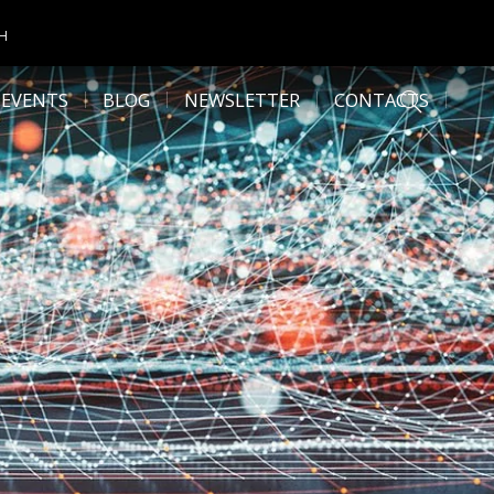
CH
 EVENTS
BLOG
NEWSLETTER
CONTACTS