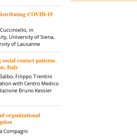
is Professor of
Simone Ghislandi is an Associate
Dirk Hovy 
 distributing COVID-19
coni University
Professor at the Department of
Professor of C
ical economics,
Social and Political Sciences,
the departmen
economy.
Bocconi University. He holds a
Bocconi Univ
Cucciniello, in
degree in Economics from...
PhD from the 
ty, University of Siena,
rsity of Lausanne
social contact patterns
n, Italy
Balbo, Filippo Trentini
ation with Centro Medico
dazione Bruno Kessler
nd organizational
uption
ia Compagni