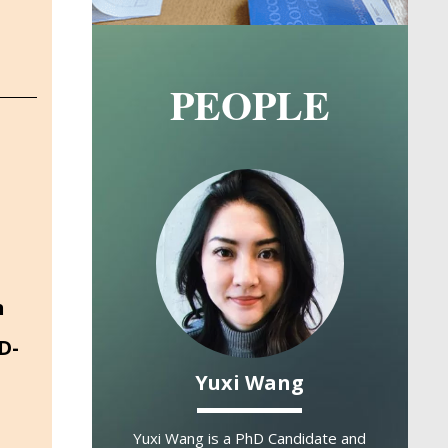
PEOPLE
Image
Image
n
D-
k Hovy
Yuxi Wang
ARI
e Professor
Assoc
Yuxi Wang is a PhD Candidate and