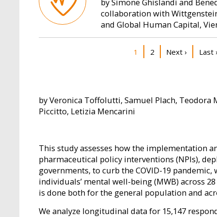
by Simone Ghislandi and Benede
collaboration with Wittgenste
and Global Human Capital, Vi
Pagination
Current page
Page
Next page
Last 
1
2
Next ›
Last 
by Veronica Toffolutti, Samuel Plach, Teodora 
Piccitto, Letizia Mencarini
This study assesses how the implementation and
pharmaceutical policy interventions (NPIs), de
governments, to curb the COVID-19 pandemic, 
individuals’ mental well-being (MWB) across 28
is done both for the general population and ac
We analyze longitudinal data for 15,147 respon