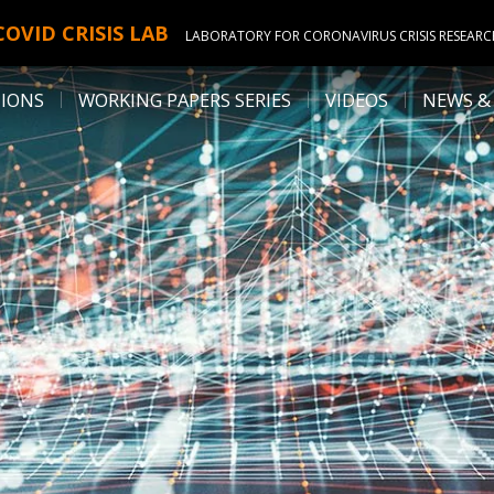
COVID CRISIS LAB
LABORATORY FOR CORONAVIRUS CRISIS RESEAR
TIONS
WORKING PAPERS SERIES
VIDEOS
NEWS &