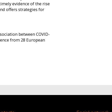
imely evidence of the rise
d offers strategies for
association between COVID-
idence from 28 European