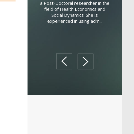
a Post-Doctoral researcher in the
field of Health Economics and
is an Associate
Deg
Social Dynamics. She is
omputer Science in
Adminis
experienced in using adm...
t of marketing at
Business
ersity. He holds a
Management
University of So...
Milan. As
Ma
prev
next