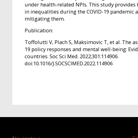
under health-related NPIs. This study provides t
in inequalities during the COVID-19 pandemic an
mitigating them.
Publication:
Toffolutti V, Plach S, Maksimovic T, et al. The 
19 policy responses and mental well-being: Ev
countries. Soc Sci Med. 2022;301:114906.
doi:10.1016/J.SOCSCIMED.2022.114906