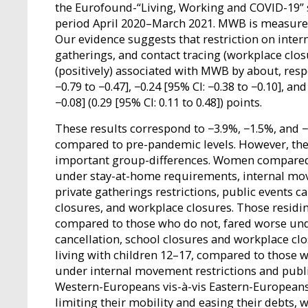
the Eurofound-“Living, Working and COVID-19” 
period April 2020–March 2021. MWB is measure
Our evidence suggests that restriction on intern
gatherings, and contact tracing (workplace clos
(positively) associated with MWB by about, respe
−0.79 to −0.47], −0.24 [95% CI: −0.38 to −0.10], and
−0.08] (0.29 [95% CI: 0.11 to 0.48]) points.
These results correspond to −3.9%, −1.5%, and 
compared to pre-pandemic levels. However, th
important group-differences. Women compared
under stay-at-home requirements, internal mov
private gatherings restrictions, public events ca
closures, and workplace closures. Those residin
compared to those who do not, fared worse und
cancellation, school closures and workplace clo
living with children 12–17, compared to those w
under internal movement restrictions and publi
Western-Europeans vis-à-vis Eastern-Europeans
limiting their mobility and easing their debts,