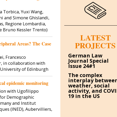
a Torbica, Yuxi Wang,
ani and Simone Ghislandi,
as, Regione Lombardia,
e Bruno Kessler Trento)
LATEST
PROJECTS
ripheral Areas? The Case
Image
Image
German Law
ei, Francesco
Journal Special
, in collaboration with
Issue 24#1
 University of Edinburgh
The complex
interplay betwee
local epidemic monitoring
weather, social
activity, and COVI
tion with Ugofilippo
19 in the US
e for Demographic
 Galasso
Simone Ghislandi
Dir
rmany and Institut
ues (INED), Aubervilliers,
fessor
Associate Professor
Associat