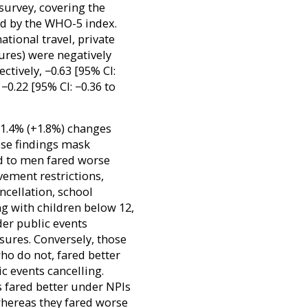
survey, covering the
d by the WHO-5 index.
ational travel, private
ures) were negatively
ctively, −0.63 [95% CI:
 −0.22 [95% CI: −0.36 to
−1.4% (+1.8%) changes
ese findings mask
 to men fared worse
ement restrictions,
ncellation, school
g with children below 12,
er public events
sures. Conversely, those
ho do not, fared better
c events cancelling.
 fared better under NPIs
 whereas they fared worse