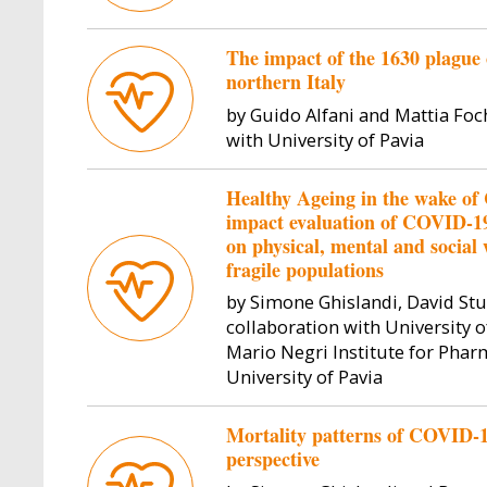
The impact of the 1630 plague 
northern Italy
by Guido Alfani and Mattia Foc
with University of Pavia
Healthy Ageing in the wake o
impact evaluation of COVID-1
on physical, mental and social 
fragile populations
by Simone Ghislandi, David Stu
collaboration with University o
Mario Negri Institute for Pha
University of Pavia
Mortality patterns of COVID-19 
perspective