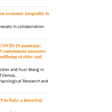
on economic inequality in
hesato in collaboration
f COVID-19 pandemic:
9 containment measures
wellbeing of elder and
ckler and Yuxi Wang in
f Genoa,
rmacological Research and
in Italy: a historical