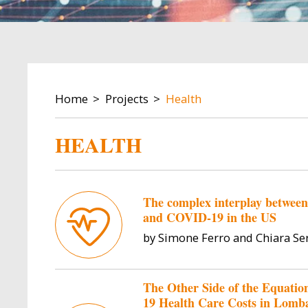
BREADCRUMB
Home
Projects
Health
HEALTH
The complex interplay between w
and COVID-19 in the US
by Simone Ferro and Chiara Se
The Other Side of the Equati
19 Health Care Costs in Lomb