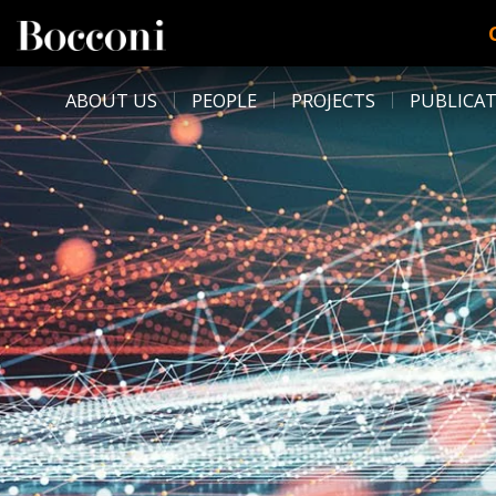
Skip to main content
DESK NAVIGATION
ABOUT US
PEOPLE
PROJECTS
PUBLICA