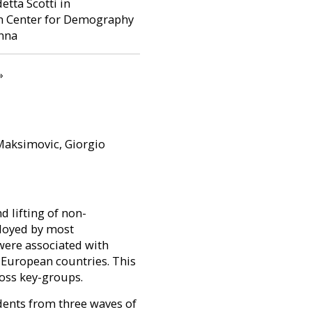
tta Scotti in
in Center for Demography
enna
page
»
Maksimovic, Giorgio
 lifting of non-
ployed by most
were associated with
 European countries. This
ross key-groups.
dents from three waves of