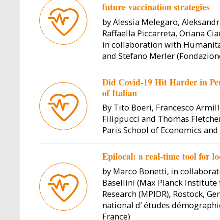
future vaccination strategies
by Alessia Melegaro, Aleksandr
Raffaella Piccarreta, Oriana Ci
in collaboration with Humanit
and Stefano Merler (Fondazion
Did Covid-19 Hit Harder in Pe
Image
Image
of Italian
By Tito Boeri, Francesco Armill
Filippucci and Thomas Fletcher
Paris School of Economics and
Epilocal: a real-time tool for 
by Marco Bonetti, in collabora
Basellini (Max Planck Institut
daschi
Paula Rettl
Vincenzo
Research (MPIDR), Rostock, Ge
national d’ études démographiq
ssor
Full Pro
Paula Rettl is a Ph.D. student at
France)