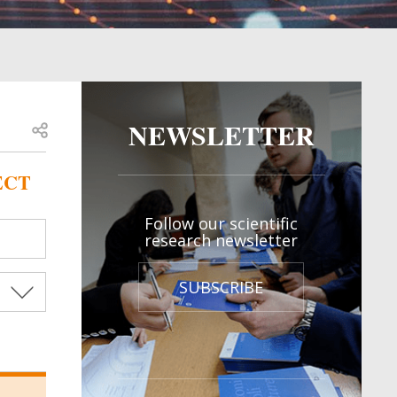
NEWSLETTER
Open share
ECT
Follow our scientific
research newsletter
SUBSCRIBE