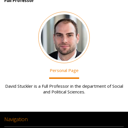
Full Professor
Image
Personal Page
David Stuckler is a Full Professor in the department of Social
and Political Sciences.
Navigation