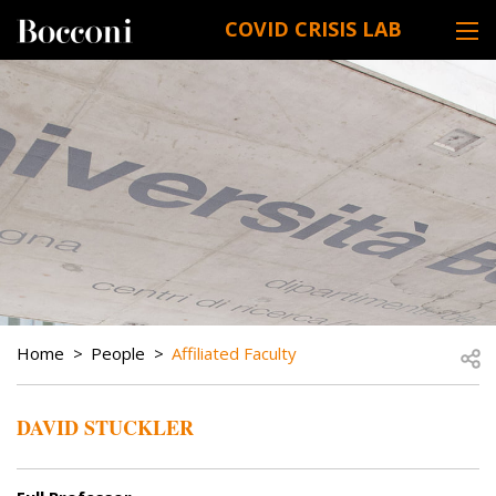
Skip to main content
COVID CRISIS LAB
DESK NAVIGATION
BREADCRUMB
Open
Home
People
Affiliated Faculty
DAVID STUCKLER