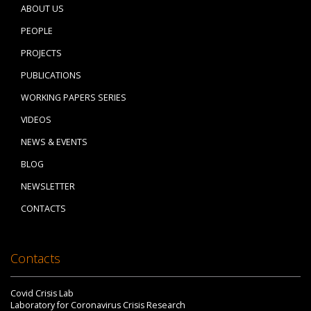
ABOUT US
PEOPLE
PROJECTS
PUBLICATIONS
WORKING PAPERS SERIES
VIDEOS
NEWS & EVENTS
BLOG
NEWSLETTER
CONTACTS
Contacts
Covid Crisis Lab
Laboratory for Coronavirus Crisis Research