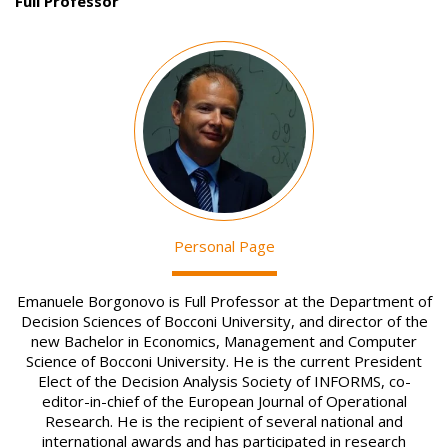
Full Professor
Image
Personal Page
Emanuele Borgonovo is Full Professor at the Department of
Decision Sciences of Bocconi University, and director of the
new Bachelor in Economics, Management and Computer
Science of Bocconi University. He is the current President
Elect of the Decision Analysis Society of INFORMS, co-
editor-in-chief of the European Journal of Operational
Research. He is the recipient of several national and
international awards and has participated in research