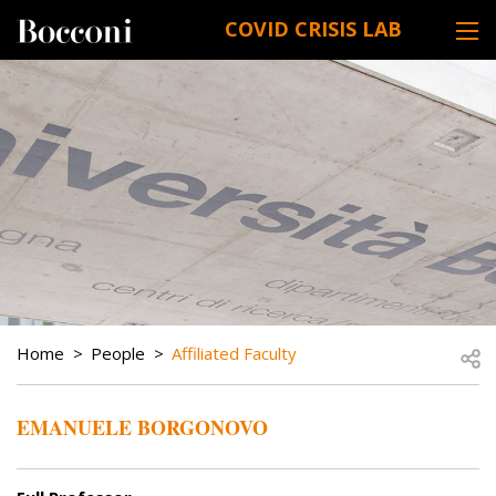
Skip to main content
COVID CRISIS LAB
DESK NAVIGATION
BREADCRUMB
Open
Home
People
Affiliated Faculty
EMANUELE BORGONOVO