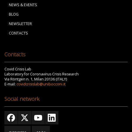
NEWS & EVENTS
BLOG
NEWSLETTER
CONTACTS
Contacts
Covid Crisis Lab
Laboratory for Coronavirus Crisis Research
Via Röntgen n. 1, Milan 20136 (ITALY)
E-mail:
covidcrisislab@unibocconi.it
Social network