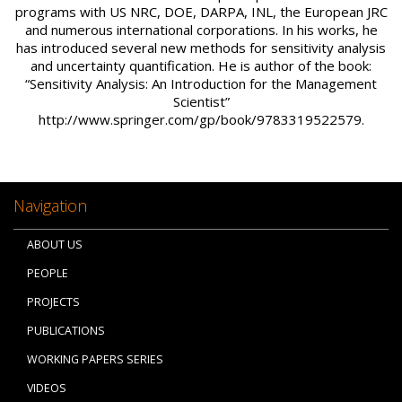
programs with US NRC, DOE, DARPA, INL, the European JRC
and numerous international corporations. In his works, he
has introduced several new methods for sensitivity analysis
and uncertainty quantification. He is author of the book:
“Sensitivity Analysis: An Introduction for the Management
Scientist”
http://www.springer.com/gp/book/9783319522579.
Navigation
ABOUT US
PEOPLE
PROJECTS
PUBLICATIONS
WORKING PAPERS SERIES
VIDEOS