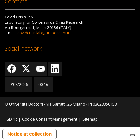
Contacts
Covid Crisis Lab
Laboratory for Coronavirus Crisis Research
Via Röntgen n. 1, Milan 20136 (ITALY)
E-mail:
covidcrisislab@unibocconi.it
Social network
9/08/2026
00:16
© Università Bocconi - Via Sarfatti, 25 Milano - PI 03628350153
GDPR
|
Cookie Consent Management
|
Sitemap
Notice at collection