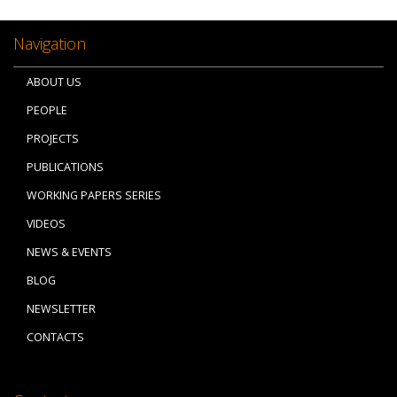
Navigation
ABOUT US
PEOPLE
PROJECTS
PUBLICATIONS
WORKING PAPERS SERIES
VIDEOS
NEWS & EVENTS
BLOG
NEWSLETTER
CONTACTS