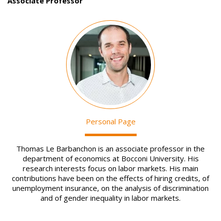
Associate Professor
Image
Personal Page
Thomas Le Barbanchon is an associate professor in the
department of economics at Bocconi University. His
research interests focus on labor markets. His main
contributions have been on the effects of hiring credits, of
unemployment insurance, on the analysis of discrimination
and of gender inequality in labor markets.