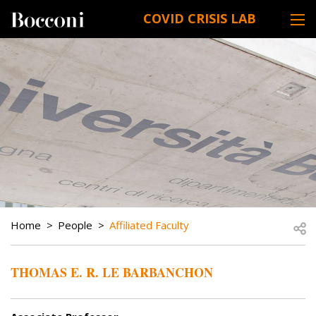
Skip to main content
COVID CRISIS LAB
DESK NAVIGATION
BREADCRUMB
Open
Home
People
Affiliated Faculty
THOMAS E. R. LE BARBANCHON