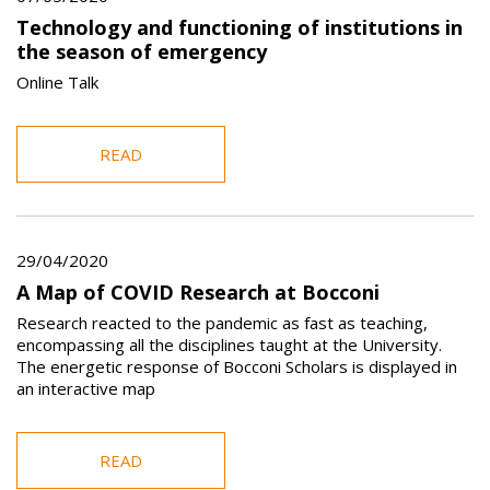
Technology and functioning of institutions in
the season of emergency
Online Talk
READ
29/04/2020
A Map of COVID Research at Bocconi
Research reacted to the pandemic as fast as teaching,
encompassing all the disciplines taught at the University.
The energetic response of Bocconi Scholars is displayed in
an interactive map
READ