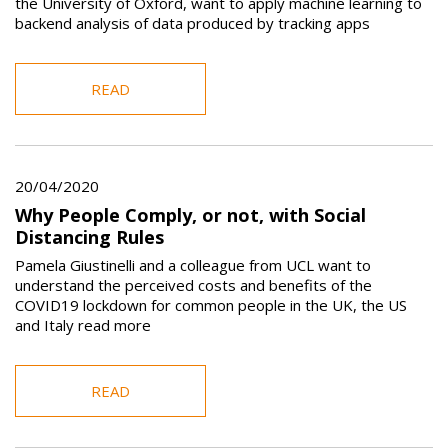
the University of Oxford, want to apply machine learning to
backend analysis of data produced by tracking apps
READ
20/04/2020
Why People Comply, or not, with Social
Distancing Rules
Pamela Giustinelli and a colleague from UCL want to
understand the perceived costs and benefits of the
COVID19 lockdown for common people in the UK, the US
and Italy read more
READ