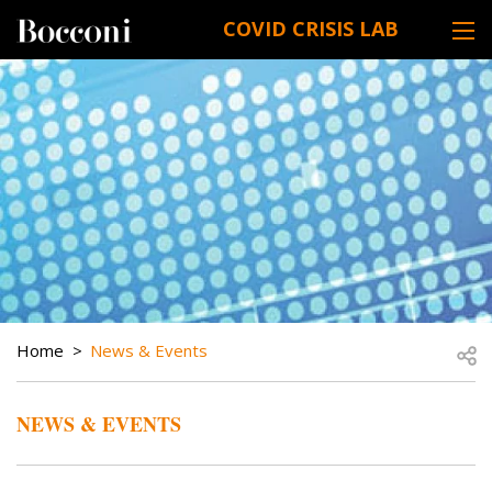
Skip to main content
COVID CRISIS LAB
DESK NAVIGATION
BREADCRUMB
Open
Home
News & Events
NEWS & EVENTS