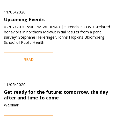
11/05/2020
Upcoming Events
02/07/2020 5:00 PM WEBINAR | “Trends in COVID-related
behaviors in northern Malawi: initial results from a panel
survey” Stéphane Helleringer, Johns Hopkins Bloomberg
School of Public Health
READ
11/05/2020
Get ready for the future: tomorrow, the day
after and time to come
Webinar