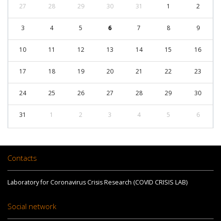
27
28
29
30
31
1
2
3
4
5
6
7
8
9
10
11
12
13
14
15
16
17
18
19
20
21
22
23
24
25
26
27
28
29
30
31
1
2
3
4
5
6
Contacts
Laboratory for Coronavirus Crisis Research (COVID CRISIS LAB)
Social network