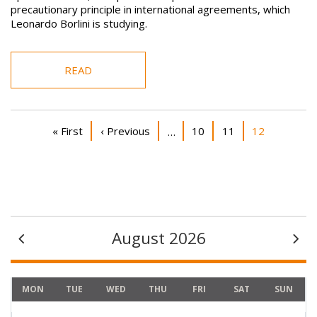
precautionary principle in international agreements, which
Leonardo Borlini is studying.
READ
Pagination
First page
Previous page
Page
Page
Current page
« First
‹ Previous
10
11
12
…
August 2026
MON
TUE
WED
THU
FRI
SAT
SUN