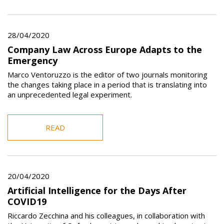
28/04/2020
Company Law Across Europe Adapts to the
Emergency
Marco Ventoruzzo is the editor of two journals monitoring
the changes taking place in a period that is translating into
an unprecedented legal experiment.
READ
20/04/2020
Artificial Intelligence for the Days After
COVID19
Riccardo Zecchina and his colleagues, in collaboration with