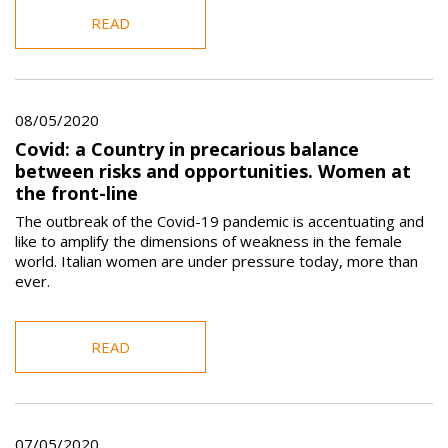
READ
08/05/2020
Covid: a Country in precarious balance
between risks and opportunities. Women at
the front-line
The outbreak of the Covid-19 pandemic is accentuating and
like to amplify the dimensions of weakness in the female
world. Italian women are under pressure today, more than
ever.
READ
07/05/2020