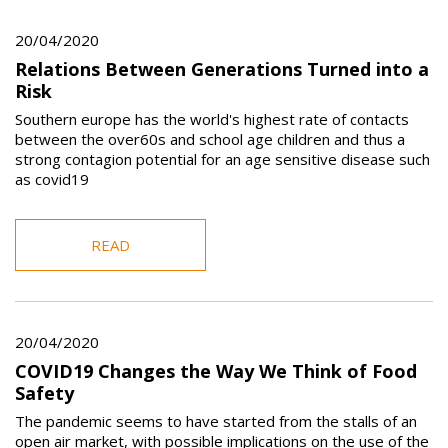
20/04/2020
Relations Between Generations Turned into a
Risk
Southern europe has the world's highest rate of contacts
between the over60s and school age children and thus a
strong contagion potential for an age sensitive disease such
as covid19
READ
20/04/2020
COVID19 Changes the Way We Think of Food
Safety
The pandemic seems to have started from the stalls of an
open air market, with possible implications on the use of the