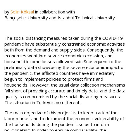
by
Selin Köksal
in collaboration with
Bahçeşehir University and Istanbul Technical University
The social distancing measures taken during the COVID-19
pandemic have substantially constrained economic activities
both from the demand and supply sides. Consequently, the
economies went into severe economic recession, and
household income losses followed suit. Subsequent to the
preliminary data showcasing the severe economic impact of
the pandemic, the afflicted countries have immediately
begun to implement policies to protect firms and
households. However, the usual data collection mechanisms
fall short of providing accurate and timely data, and the data
quality is compromised by the social distancing measures.
The situation in Turkey is no different.
The main objective of this project is to keep track of the
labor market and to document the economic vulnerability of
the households during the pandemic so as to inform
policymaking. In order to ensure comparability, the