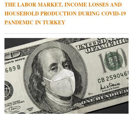
THE LABOR MARKET, INCOME LOSSES AND
HOUSEHOLD PRODUCTION DURING COVID-19
PANDEMIC IN TURKEY