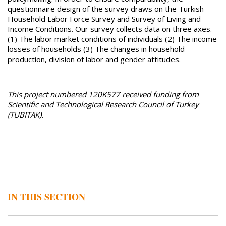
questionnaire design of the survey draws on the Turkish
Household Labor Force Survey and Survey of Living and
Income Conditions. Our survey collects data on three axes.
(1) The labor market conditions of individuals (2) The income
losses of households (3) The changes in household
production, division of labor and gender attitudes.
This project numbered 120K577 received funding from
Scientific and Technological Research Council of Turkey
(TUBITAK).
IN THIS SECTION