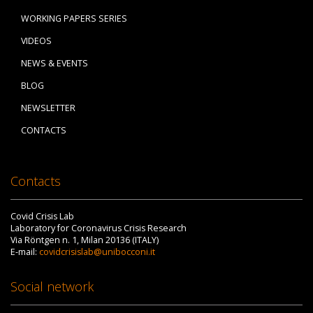
WORKING PAPERS SERIES
VIDEOS
NEWS & EVENTS
BLOG
NEWSLETTER
CONTACTS
Contacts
Covid Crisis Lab
Laboratory for Coronavirus Crisis Research
Via Röntgen n. 1, Milan 20136 (ITALY)
E-mail:
covidcrisislab@unibocconi.it
Social network