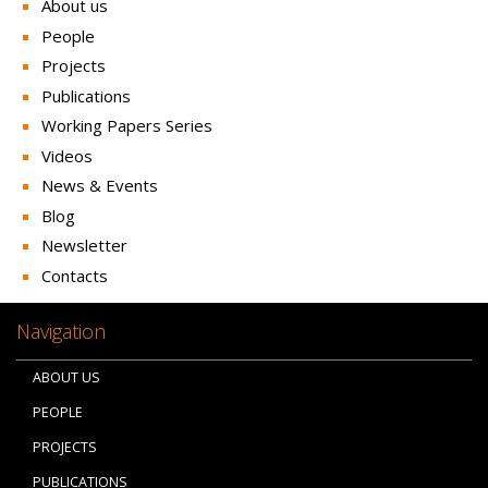
About us
People
Projects
Publications
Working Papers Series
Videos
News & Events
Blog
Newsletter
Contacts
Navigation
ABOUT US
PEOPLE
PROJECTS
PUBLICATIONS