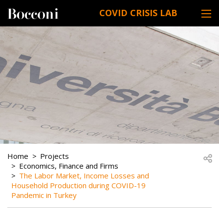
Skip to main content
COVID CRISIS LAB
DESK NAVIGATION
BREADCRUMB
Open
Home
Projects
Economics, Finance and Firms
The Labor Market, Income Losses and
Household Production during COVID-19
Pandemic in Turkey